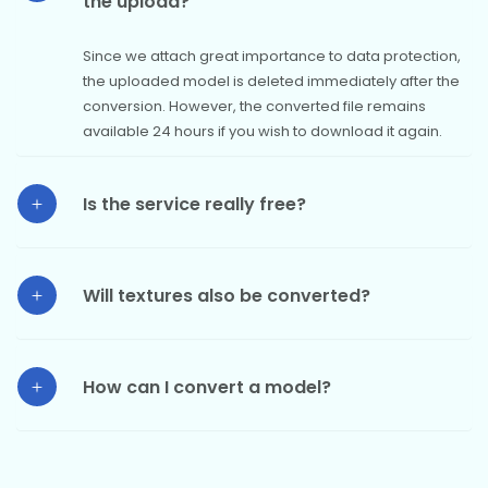
the upload?
Since we attach great importance to data protection,
the uploaded model is deleted immediately after the
conversion. However, the converted file remains
available 24 hours if you wish to download it again.
Is the service really free?
Will textures also be converted?
How can I convert a model?