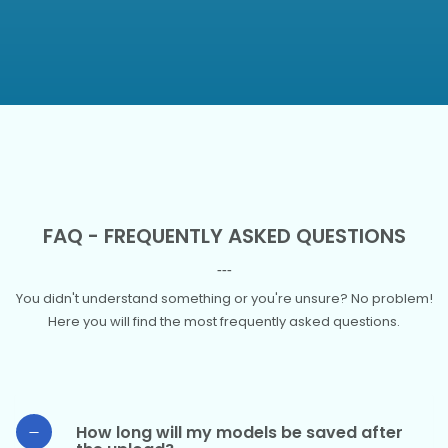
FAQ - FREQUENTLY ASKED QUESTIONS
You didn't understand something or you're unsure? No problem!
Here you will find the most frequently asked questions.
How long will my models be saved after