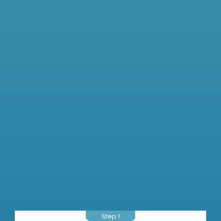
Step 1