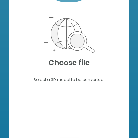
Choose file
Select a 3D model to be converted.