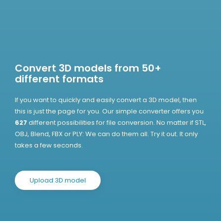
Convert 3D models from 50+
different formats
If you want to quickly and easily convert a 3D model, then
this is just the page for you. Our simple converter offers you
627
different possibilities for file conversion. No matter if STL,
OBJ, Blend, FBX or PLY: We can do them all. Try it out. It only
takes a few seconds.
Upload 3D model