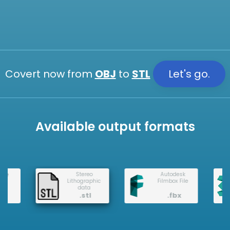
Covert now from
OBJ
to
STL
Let's go.
Available output formats
3DS Max
Stereo
Autodesk
Lithographic
Filmbox File
data
.stl
.fbx
.3