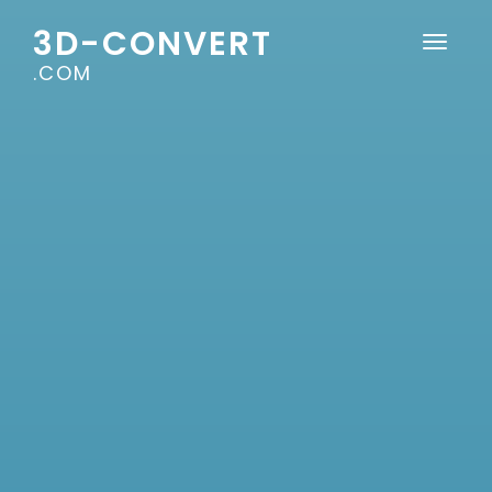
3D-CONVERT
.COM